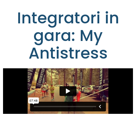
Integratori in
gara: My
Antistress