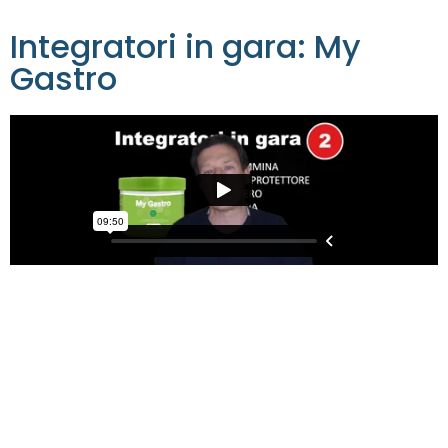
Integratori in gara: My
Gastro