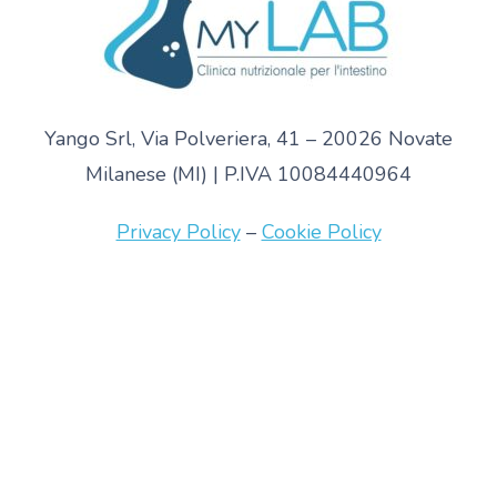
Yango Srl, Via Polveriera, 41 – 20026 Novate
Milanese (MI) | P.IVA 10084440964
Privacy Policy
–
Cookie Policy